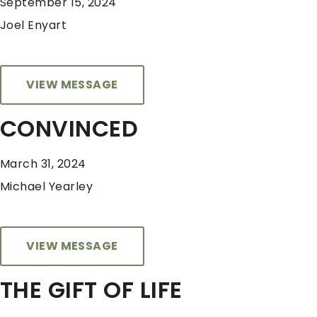
September 15, 2024
Joel Enyart
VIEW MESSAGE
CONVINCED
March 31, 2024
Michael Yearley
VIEW MESSAGE
THE GIFT OF LIFE