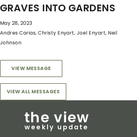
GRAVES INTO GARDENS
May 28, 2023
Andres Carias, Christy Enyart, Joel Enyart, Neil
Johnson
VIEW MESSAGE
VIEW ALL MESSAGES
the view
weekly update