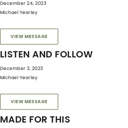
December 24, 2023
Michael Yearley
VIEW MESSAGE
LISTEN AND FOLLOW
December 3, 2023
Michael Yearley
VIEW MESSAGE
MADE FOR THIS