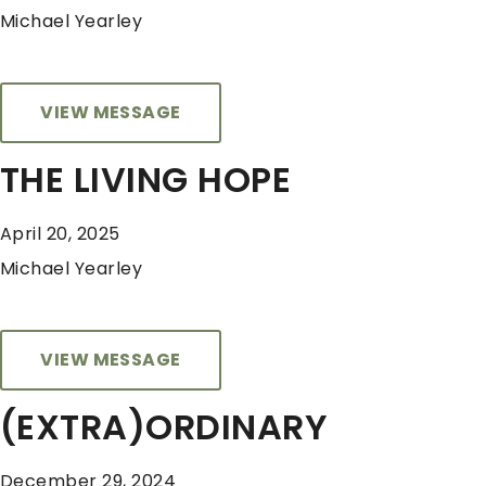
Michael Yearley
VIEW MESSAGE
THE LIVING HOPE
April 20, 2025
Michael Yearley
VIEW MESSAGE
(EXTRA)ORDINARY
December 29, 2024