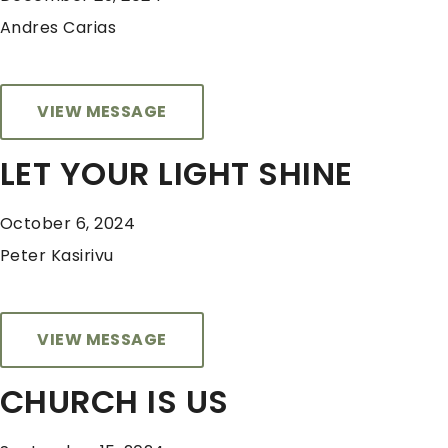
Andres Carias
VIEW MESSAGE
LET YOUR LIGHT SHINE
October 6, 2024
Peter Kasirivu
VIEW MESSAGE
CHURCH IS US