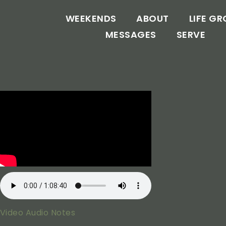
WEEKENDS
ABOUT
LIFE G
MESSAGES
SERVE
Video
Audio
Notes