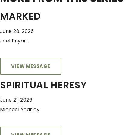
MARKED
June 28, 2026
Joel Enyart
VIEW MESSAGE
SPIRITUAL HERESY
June 21, 2026
Michael Yearley
VIEW MESSAGE