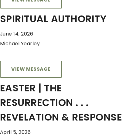
SPIRITUAL AUTHORITY
June 14, 2026
Michael Yearley
VIEW MESSAGE
EASTER | THE
RESURRECTION . . .
REVELATION & RESPONSE
April 5, 2026