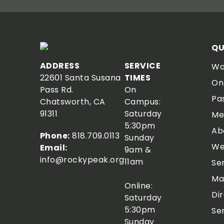
QU
ADDRESS
SERVICE
Wa
22601 Santa Susana
TIMES
On
Pass Rd.
On
Pa
Chatsworth, CA
Campus:
91311
Saturday
Me
5:30pm
Ab
Phone:
818.709.0113
Sunday
We
Email:
9am &
info@rockypeak.org
11am
Se
Ma
Online:
Di
Saturday
5:30pm
Se
Sunday