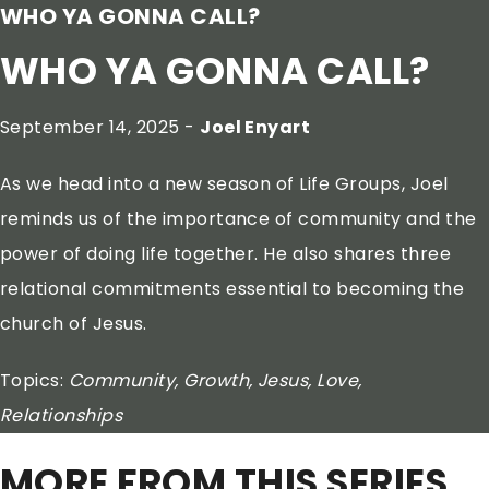
WHO YA GONNA CALL?
WHO YA GONNA CALL?
September 14, 2025 -
Joel Enyart
As we head into a new season of Life Groups, Joel
reminds us of the importance of community and the
power of doing life together. He also shares three
relational commitments essential to becoming the
church of Jesus.
Topics:
Community, Growth, Jesus, Love,
Relationships
MORE FROM THIS SERIES