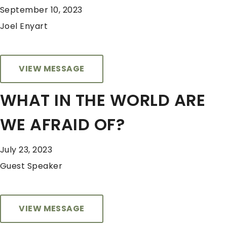
September 10, 2023
Joel Enyart
VIEW MESSAGE
WHAT IN THE WORLD ARE
WE AFRAID OF?
July 23, 2023
Guest Speaker
VIEW MESSAGE