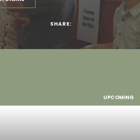
SHARE:
UPCOMING