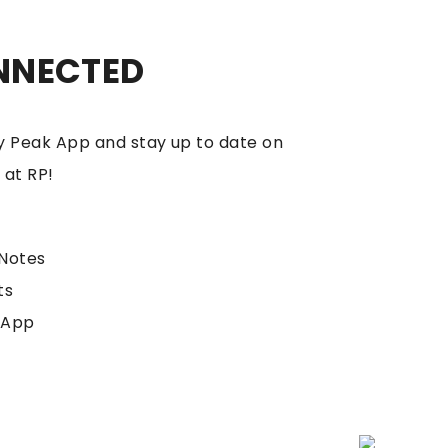
NNECTED
 Peak App and stay up to date on
 at RP!
Notes
ts
 App