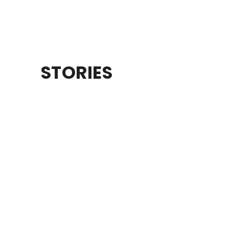
STORIES
CAACONAA
Campout for dads and their kid • Sept 4-5
LEARN MORE