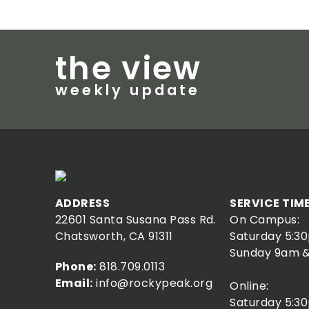
ISRAEL STUDY TOUR 2026
Next trip: March 14-25, 2027
the view
LEARN MORE
weekly update
ADDRESS
SERVICE TIM
22601 Santa Susana Pass Rd.
On Campus:
Chatsworth, CA 91311
Saturday 5:3
Sunday 9am &
Phone:
818.709.0113
Email:
info@rockypeak.org
Online:
Saturday 5:3