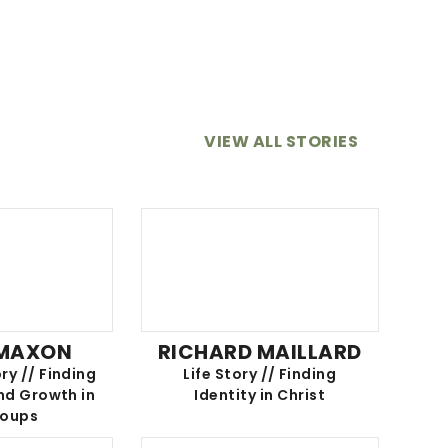
VIEW ALL STORIES
 MAXON
RICHARD MAILLARD
ry // Finding
Life Story // Finding
d Growth in
Identity in Christ
roups