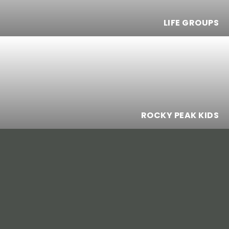
LIFE GROUPS
ROCKY PEAK KIDS