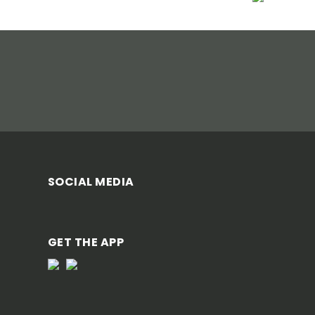
SOCIAL MEDIA
GET THE APP