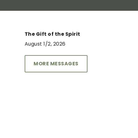
The Gift of the Spirit
August 1/2, 2026
THE MOVEMENT COURSE
August 30 & September 13
MORE MESSAGES
6-9pm
LEARN MORE