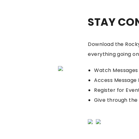
STAY CO
Download the Rocky
everything going on
Watch Messages
Access Message 
Register for Even
Give through the