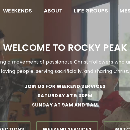
WEEKENDS
ABOUT
LIFE GROUPS
ME
WELCOME TO ROCKY PEAK
ng a movement of passionate Christ-followers who a
loving people, serving sacrificially, and sharing Christ.
JOIN US FOR WEEKEND SERVICES
SATURDAY AT 5:30PM
SUNDAY AT 9AM AND 11AM
IRECTIONS
WEEKEND SERVICES
WATC