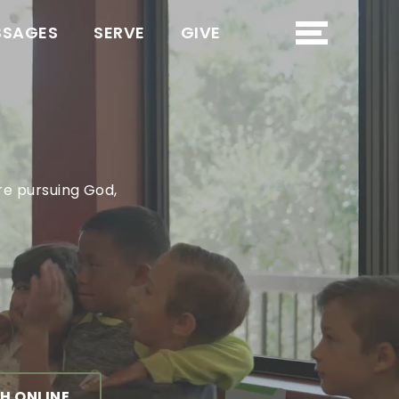
SSAGES
SERVE
GIVE
re pursuing God,
H ONLINE