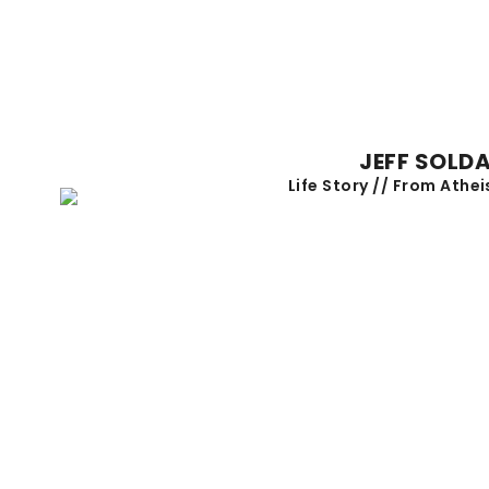
JEFF SOLD
Life Story // From Athei
NEXT STEP DESSERT
Saturday, September 26 at 7:30pm
LEARN MORE