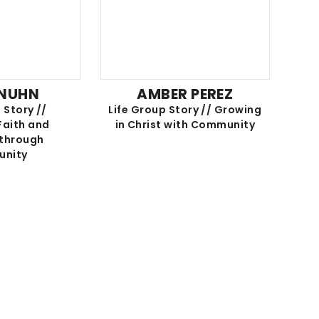
 NUHN
AMBER PEREZ
 Story //
Life Group Story // Growing
Faith and
in Christ with Community
 through
nity