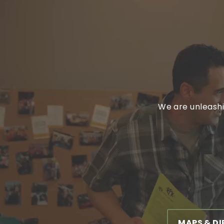
We are unleashi
MAPS & D