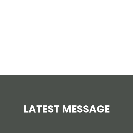
AUGUST 4 – SEPTEMBER 1
Tuesdays at 7pm
LEARN MORE
LATEST MESSAGE