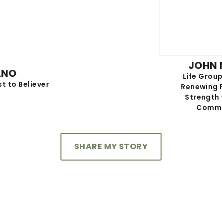
JOHN
ANO
Life Group
st to Believer
Renewing 
Strength
Commu
SHARE MY STORY