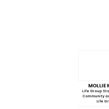
MOLLIE
Life Group Sto
Community an
Life G