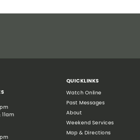
QUICKLINKS
ES
Watch Online
Past Messages
0pm
About
 11am
Weekend Services
Map & Directions
0pm