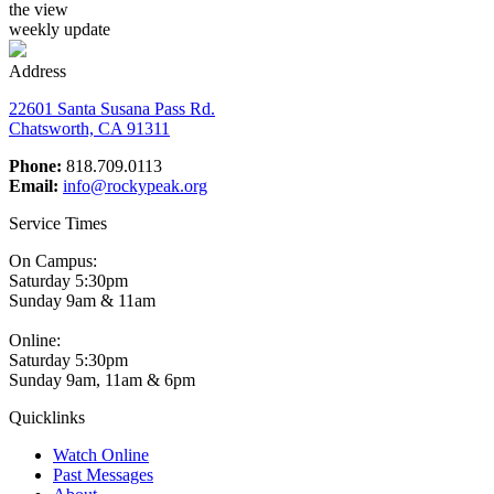
the view
weekly update
Address
22601 Santa Susana Pass Rd.
Chatsworth, CA 91311
Phone:
818.709.0113
Email:
info@rockypeak.org
Service Times
On Campus:
Saturday 5:30pm
Sunday 9am & 11am
Online:
Saturday 5:30pm
Sunday 9am, 11am & 6pm
Quicklinks
Watch Online
Past Messages