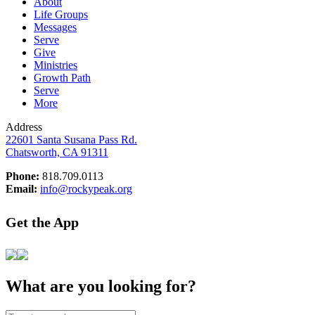
About
Life Groups
Messages
Serve
Give
Ministries
Growth Path
Serve
More
Address
22601 Santa Susana Pass Rd.
Chatsworth, CA 91311
Phone:
818.709.0113
Email:
info@rockypeak.org
Get the App
What are you looking for?