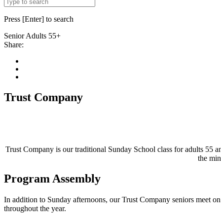
Press [Enter] to search
Senior
Adults 55+
Share:
Trust Company
Trust Company is our traditional Sunday School class for adults 55 a
the min
Program Assembly
In addition to Sunday afternoons, our Trust Company seniors meet on 
throughout the year.