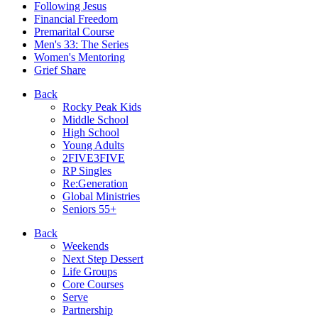
Following Jesus
Financial Freedom
Premarital Course
Men's 33: The Series
Women's Mentoring
Grief Share
Back
Rocky Peak Kids
Middle School
High School
Young Adults
2FIVE3FIVE
RP Singles
Re:Generation
Global Ministries
Seniors 55+
Back
Weekends
Next Step Dessert
Life Groups
Core Courses
Serve
Partnership