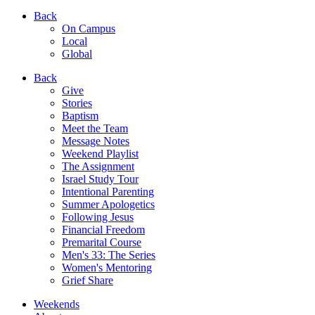
Back
On Campus
Local
Global
Back
Give
Stories
Baptism
Meet the Team
Message Notes
Weekend Playlist
The Assignment
Israel Study Tour
Intentional Parenting
Summer Apologetics
Following Jesus
Financial Freedom
Premarital Course
Men's 33: The Series
Women's Mentoring
Grief Share
Weekends