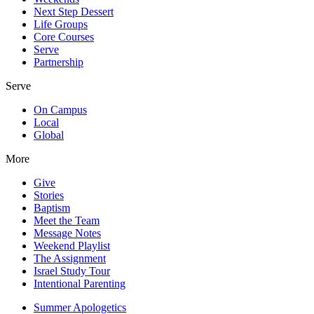
Next Step Dessert
Life Groups
Core Courses
Serve
Partnership
Serve
On Campus
Local
Global
More
Give
Stories
Baptism
Meet the Team
Message Notes
Weekend Playlist
The Assignment
Israel Study Tour
Intentional Parenting
Summer Apologetics