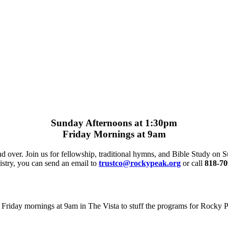
Sunday Afternoons at 1:30pm
Friday Mornings at 9am
nd over. Join us for fellowship, traditional hymns, and Bible Study on
istry, you can send an email to
trustco@rockypeak.org
or call
818-70
Friday mornings at 9am in The Vista to stuff the programs for Rocky Pe