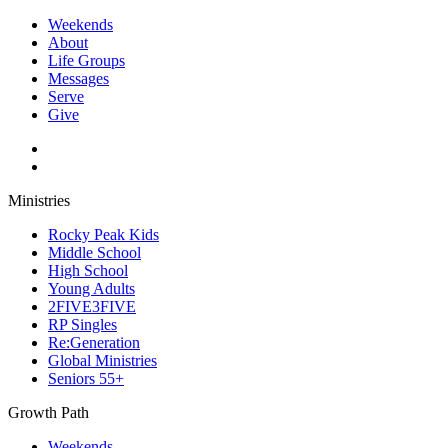
Weekends
About
Life Groups
Messages
Serve
Give
Ministries
Rocky Peak Kids
Middle School
High School
Young Adults
2FIVE3FIVE
RP Singles
Re:Generation
Global Ministries
Seniors 55+
Growth Path
Weekends