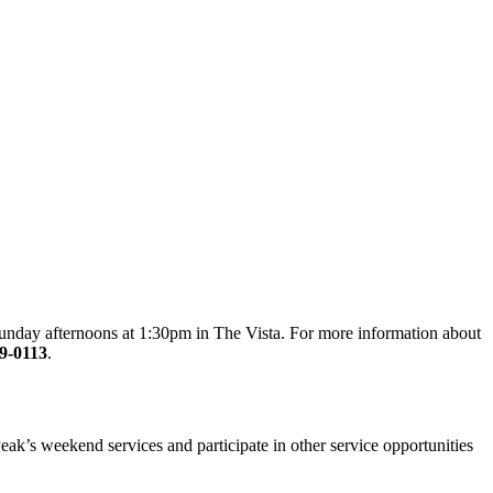
 Sunday afternoons at 1:30pm in The Vista. For more information about
9-0113
.
ak’s weekend services and participate in other service opportunities