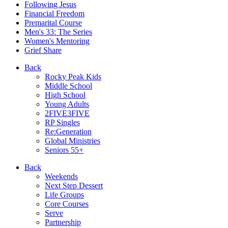
Following Jesus
Financial Freedom
Premarital Course
Men's 33: The Series
Women's Mentoring
Grief Share
Back
Rocky Peak Kids
Middle School
High School
Young Adults
2FIVE3FIVE
RP Singles
Re:Generation
Global Ministries
Seniors 55+
Back
Weekends
Next Step Dessert
Life Groups
Core Courses
Serve
Partnership