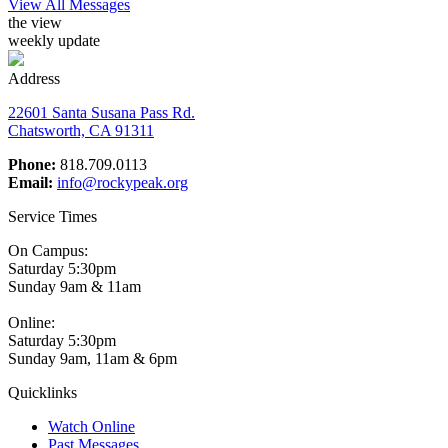
View All Messages
the view
weekly update
Address
22601 Santa Susana Pass Rd.
Chatsworth, CA 91311
Phone:
818.709.0113
Email:
info@rockypeak.org
Service Times
On Campus:
Saturday 5:30pm
Sunday 9am & 11am
Online:
Saturday 5:30pm
Sunday 9am, 11am & 6pm
Quicklinks
Watch Online
Past Messages