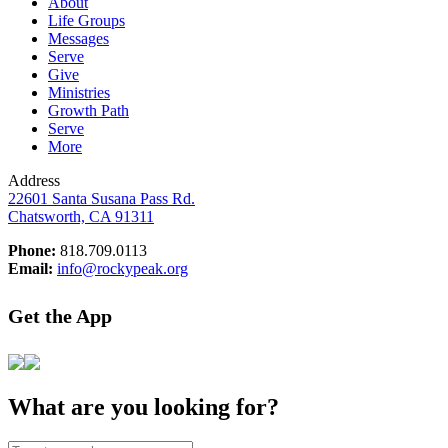
About
Life Groups
Messages
Serve
Give
Ministries
Growth Path
Serve
More
Address
22601 Santa Susana Pass Rd.
Chatsworth, CA 91311
Phone:
818.709.0113
Email:
info@rockypeak.org
Get the App
What are you looking for?