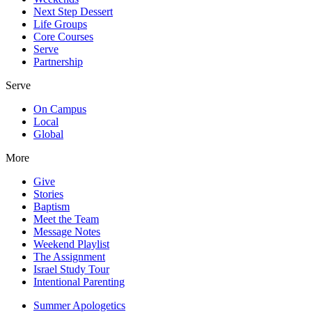
Next Step Dessert
Life Groups
Core Courses
Serve
Partnership
Serve
On Campus
Local
Global
More
Give
Stories
Baptism
Meet the Team
Message Notes
Weekend Playlist
The Assignment
Israel Study Tour
Intentional Parenting
Summer Apologetics