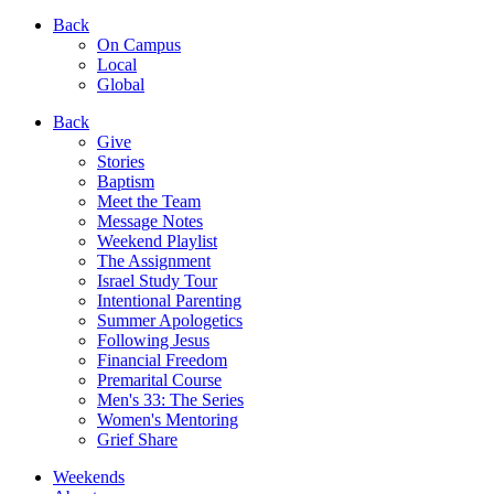
Back
On Campus
Local
Global
Back
Give
Stories
Baptism
Meet the Team
Message Notes
Weekend Playlist
The Assignment
Israel Study Tour
Intentional Parenting
Summer Apologetics
Following Jesus
Financial Freedom
Premarital Course
Men's 33: The Series
Women's Mentoring
Grief Share
Weekends