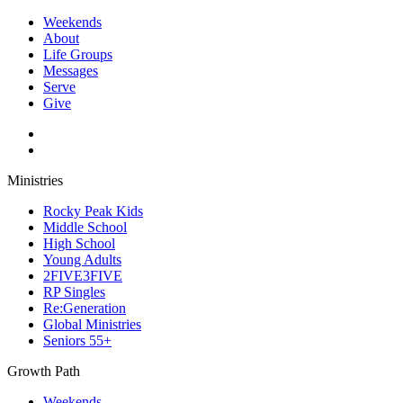
Weekends
About
Life Groups
Messages
Serve
Give
Ministries
Rocky Peak Kids
Middle School
High School
Young Adults
2FIVE3FIVE
RP Singles
Re:Generation
Global Ministries
Seniors 55+
Growth Path
Weekends