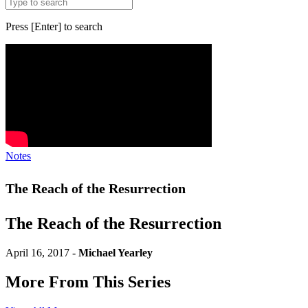
Press [Enter] to search
Notes
The Reach of the Resurrection
The Reach of the Resurrection
April 16, 2017 -
Michael Yearley
More From This Series