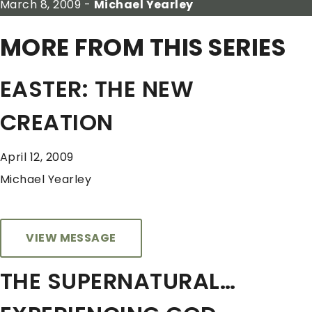
March 8, 2009 -
Michael Yearley
MORE FROM THIS SERIES
EASTER: THE NEW
CREATION
April 12, 2009
Michael Yearley
VIEW MESSAGE
THE SUPERNATURAL…