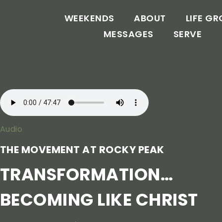
WEEKENDS
ABOUT
LIFE G
MESSAGES
SERVE
Audio
THE MOVEMENT AT ROCKY PEAK
TRANSFORMATION…
BECOMING LIKE CHRIST