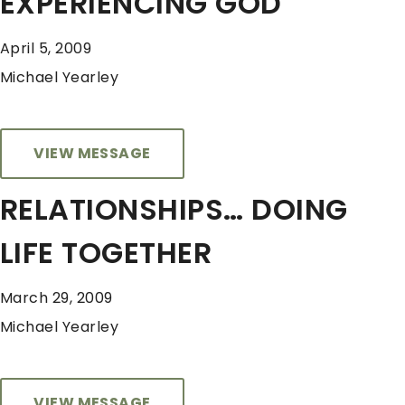
EXPERIENCING GOD
April 5, 2009
Michael Yearley
VIEW MESSAGE
RELATIONSHIPS… DOING
LIFE TOGETHER
March 29, 2009
Michael Yearley
VIEW MESSAGE