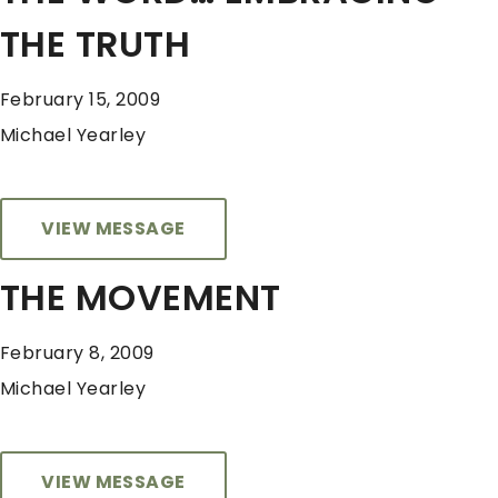
THE TRUTH
February 15, 2009
Michael Yearley
VIEW MESSAGE
THE MOVEMENT
February 8, 2009
Michael Yearley
VIEW MESSAGE