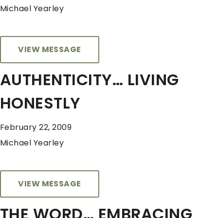
Michael Yearley
VIEW MESSAGE
AUTHENTICITY… LIVING
HONESTLY
February 22, 2009
Michael Yearley
VIEW MESSAGE
THE WORD… EMBRACING