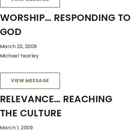
WORSHIP… RESPONDING TO
GOD
March 22, 2009
Michael Yearley
VIEW MESSAGE
RELEVANCE… REACHING
THE CULTURE
March 1, 2009