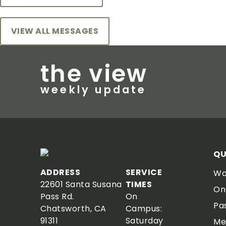
VIEW ALL MESSAGES
the view
weekly update
QU
ADDRESS
SERVICE
Wa
22601 Santa Susana
TIMES
On
Pass Rd.
On
Pa
Chatsworth, CA
Campus:
91311
Saturday
Me