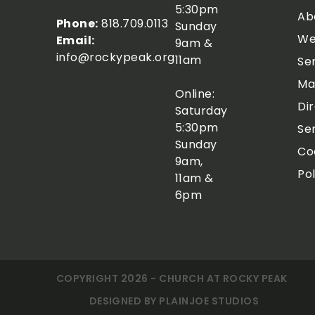
5:30pm
Ab
Phone:
818.709.0113
Sunday
We
Email:
9am &
info@rockypeak.org
11am
Se
Ma
Online:
Di
Saturday
5:30pm
Se
Sunday
Co
9am,
Pol
11am &
6pm
COPYRIGHT 2026 - CHURCH AT ROCKY PEAK
DESIGNED BY
PLAINJOE STUDIOS