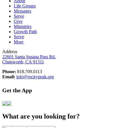
About
Life Groups
Messages
Serve
Give
Ministries
Growth Path
Serve
More
Address
22601 Santa Susana Pass Rd.
Chatsworth, CA 91311
Phone:
818.709.0113
Email:
info@rockypeak.org
Get the App
What are you looking for?