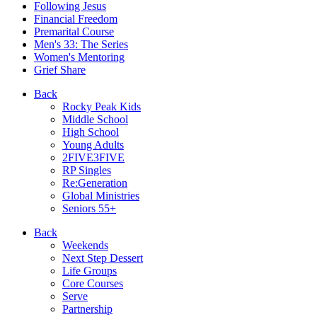
Following Jesus
Financial Freedom
Premarital Course
Men's 33: The Series
Women's Mentoring
Grief Share
Back
Rocky Peak Kids
Middle School
High School
Young Adults
2FIVE3FIVE
RP Singles
Re:Generation
Global Ministries
Seniors 55+
Back
Weekends
Next Step Dessert
Life Groups
Core Courses
Serve
Partnership