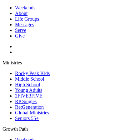
Weekends
About
Life Groups
Messages
Serve
Give
Ministries
Rocky Peak Kids
Middle School
High School
Young Adults
2FIVE3FIVE
RP Singles
Re:Generation
Global Ministries
Seniors 55+
Growth Path
Weekends