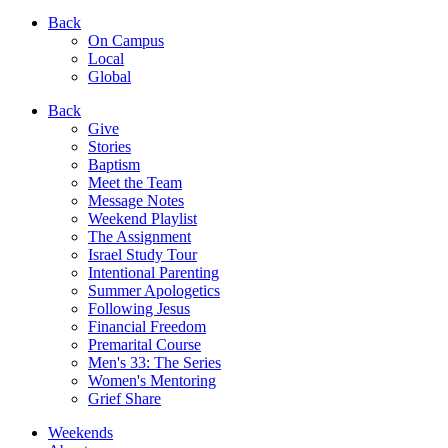
Back
On Campus
Local
Global
Back
Give
Stories
Baptism
Meet the Team
Message Notes
Weekend Playlist
The Assignment
Israel Study Tour
Intentional Parenting
Summer Apologetics
Following Jesus
Financial Freedom
Premarital Course
Men's 33: The Series
Women's Mentoring
Grief Share
Weekends