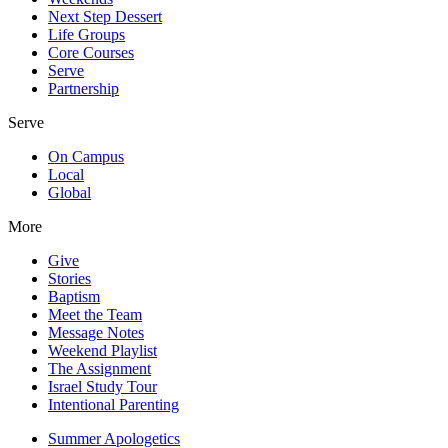
Next Step Dessert
Life Groups
Core Courses
Serve
Partnership
Serve
On Campus
Local
Global
More
Give
Stories
Baptism
Meet the Team
Message Notes
Weekend Playlist
The Assignment
Israel Study Tour
Intentional Parenting
Summer Apologetics