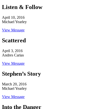
Listen & Follow
April 10, 2016
Michael Yearley
View Message
Scattered
April 3, 2016
Andres Carias
View Message
Stephen’s Story
March 20, 2016
Michael Yearley
View Message
Into the Danger