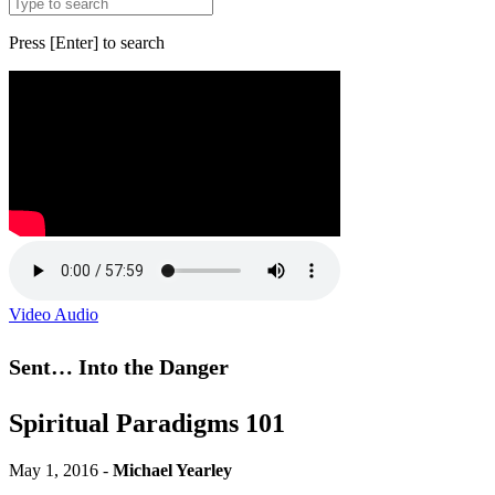
Press [Enter] to search
Video
Audio
Sent… Into the Danger
Spiritual Paradigms 101
May 1, 2016 -
Michael Yearley