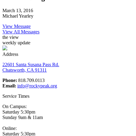
March 13, 2016
Michael Yearley
View Message
View All Messages
the view
weekly update
Address
22601 Santa Susana Pass Rd.
Chatsworth, CA 91311
Phone:
818.709.0113
Email:
info@rockypeak.org
Service Times
On Campus:
Saturday 5:30pm
Sunday 9am & 11am
Online:
Saturday 5:30pm