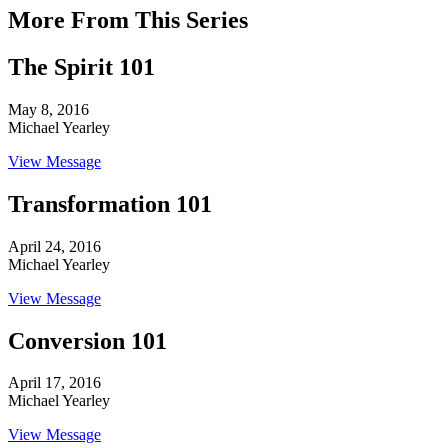
More From This Series
The Spirit 101
May 8, 2016
Michael Yearley
View Message
Transformation 101
April 24, 2016
Michael Yearley
View Message
Conversion 101
April 17, 2016
Michael Yearley
View Message