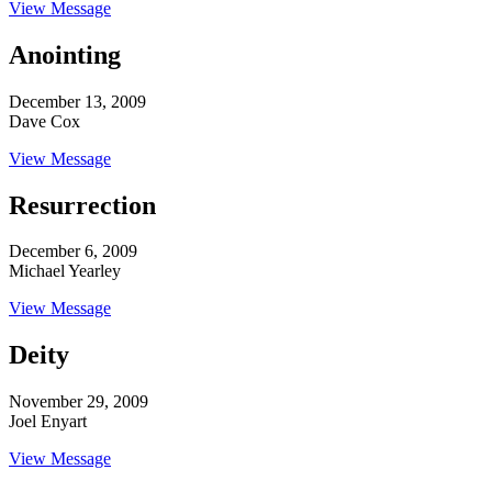
View Message
Anointing
December 13, 2009
Dave Cox
View Message
Resurrection
December 6, 2009
Michael Yearley
View Message
Deity
November 29, 2009
Joel Enyart
View Message