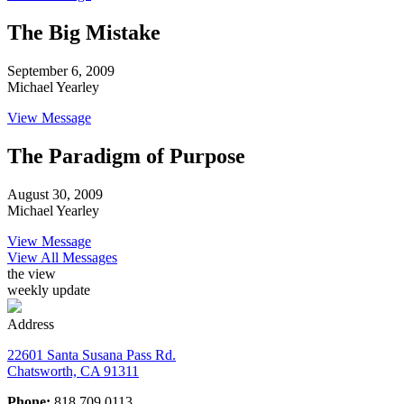
The Big Mistake
September 6, 2009
Michael Yearley
View Message
The Paradigm of Purpose
August 30, 2009
Michael Yearley
View Message
View All Messages
the view
weekly update
Address
22601 Santa Susana Pass Rd.
Chatsworth, CA 91311
Phone:
818.709.0113