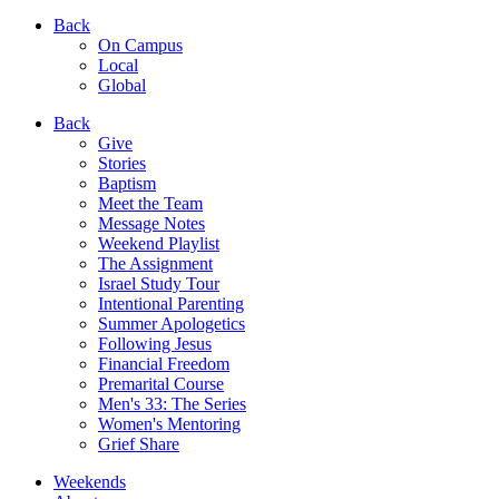
Back
On Campus
Local
Global
Back
Give
Stories
Baptism
Meet the Team
Message Notes
Weekend Playlist
The Assignment
Israel Study Tour
Intentional Parenting
Summer Apologetics
Following Jesus
Financial Freedom
Premarital Course
Men's 33: The Series
Women's Mentoring
Grief Share
Weekends