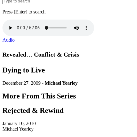
Press [Enter] to search
Audio
Revealed… Conflict & Crisis
Dying to Live
December 27, 2009 -
Michael Yearley
More From This Series
Rejected & Rewind
January 10, 2010
Michael Yearley