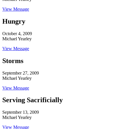
View Message
Hungry
October 4, 2009
Michael Yearley
View Message
Storms
September 27, 2009
Michael Yearley
View Message
Serving Sacrificially
September 13, 2009
Michael Yearley
View Message