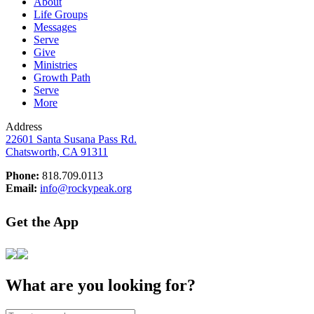
About
Life Groups
Messages
Serve
Give
Ministries
Growth Path
Serve
More
Address
22601 Santa Susana Pass Rd.
Chatsworth, CA 91311
Phone:
818.709.0113
Email:
info@rockypeak.org
Get the App
What are you looking for?