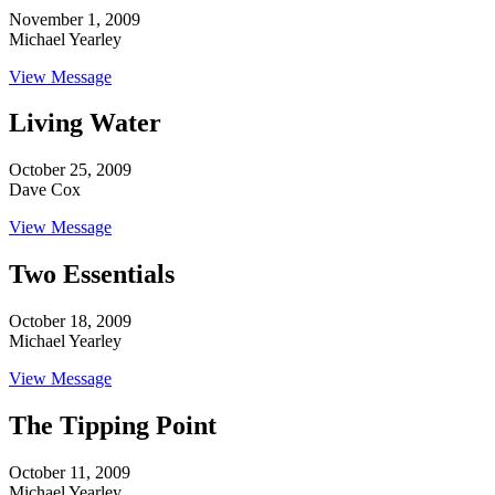
November 1, 2009
Michael Yearley
View Message
Living Water
October 25, 2009
Dave Cox
View Message
Two Essentials
October 18, 2009
Michael Yearley
View Message
The Tipping Point
October 11, 2009
Michael Yearley