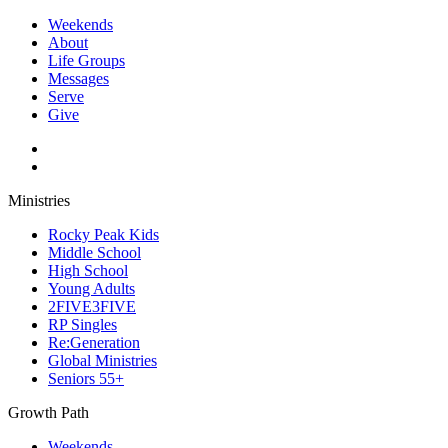
Weekends
About
Life Groups
Messages
Serve
Give
Ministries
Rocky Peak Kids
Middle School
High School
Young Adults
2FIVE3FIVE
RP Singles
Re:Generation
Global Ministries
Seniors 55+
Growth Path
Weekends