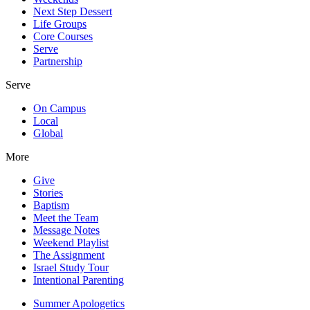
Next Step Dessert
Life Groups
Core Courses
Serve
Partnership
Serve
On Campus
Local
Global
More
Give
Stories
Baptism
Meet the Team
Message Notes
Weekend Playlist
The Assignment
Israel Study Tour
Intentional Parenting
Summer Apologetics