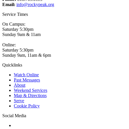
Email:
info@rockypeak.org
Service Times
On Campus:
Saturday 5:30pm
Sunday 9am & 11am
Online:
Saturday 5:30pm
Sunday 9am, 11am & 6pm
Quicklinks
Watch Online
Past Messages
About
Weekend Services
Map & Directions
Serve
Cookie Policy
Social Media