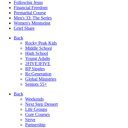
Following Jesus
Financial Freedom
Premarital Course
Men's 33: The Series
Women's Mentoring
Grief Share
Back
Rocky Peak Kids
Middle School
High School
Young Adults
2FIVE3FIVE
RP Singles
Re:Generation
Global Ministries
Seniors 55+
Back
Weekends
Next Step Dessert
Life Groups
Core Courses
Serve
Partnership