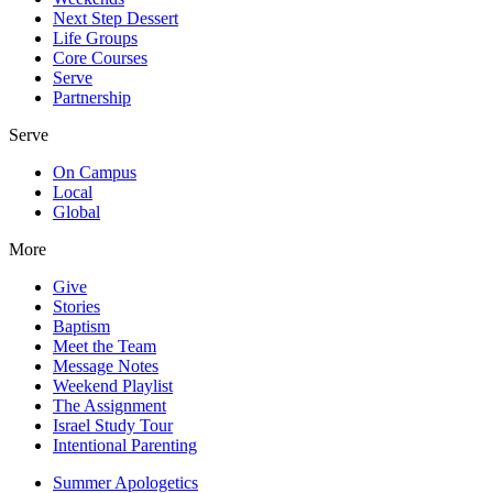
Next Step Dessert
Life Groups
Core Courses
Serve
Partnership
Serve
On Campus
Local
Global
More
Give
Stories
Baptism
Meet the Team
Message Notes
Weekend Playlist
The Assignment
Israel Study Tour
Intentional Parenting
Summer Apologetics