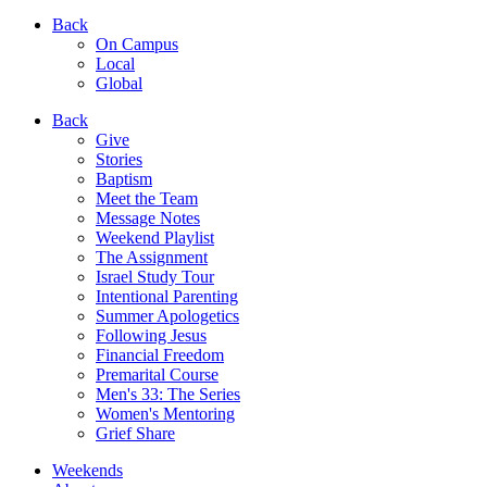
Back
On Campus
Local
Global
Back
Give
Stories
Baptism
Meet the Team
Message Notes
Weekend Playlist
The Assignment
Israel Study Tour
Intentional Parenting
Summer Apologetics
Following Jesus
Financial Freedom
Premarital Course
Men's 33: The Series
Women's Mentoring
Grief Share
Weekends