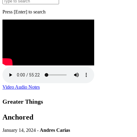
Press [Enter] to search
Video
Audio
Notes
Greater Things
Anchored
January 14, 2024 -
Andres Carias