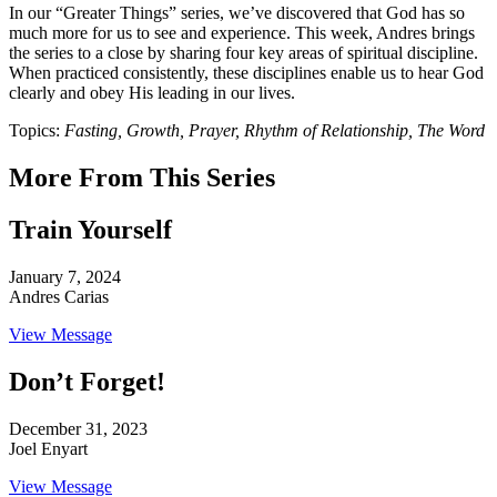
In our “Greater Things” series, we’ve discovered that God has so
much more for us to see and experience. This week, Andres brings
the series to a close by sharing four key areas of spiritual discipline.
When practiced consistently, these disciplines enable us to hear God
clearly and obey His leading in our lives.
Topics:
Fasting, Growth, Prayer, Rhythm of Relationship, The Word
More From This Series
Train Yourself
January 7, 2024
Andres Carias
View Message
Don’t Forget!
December 31, 2023
Joel Enyart
View Message