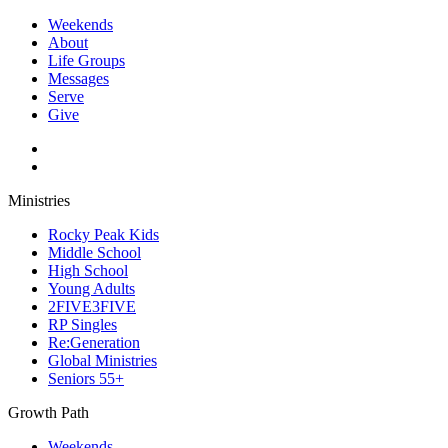
Weekends
About
Life Groups
Messages
Serve
Give
Ministries
Rocky Peak Kids
Middle School
High School
Young Adults
2FIVE3FIVE
RP Singles
Re:Generation
Global Ministries
Seniors 55+
Growth Path
Weekends