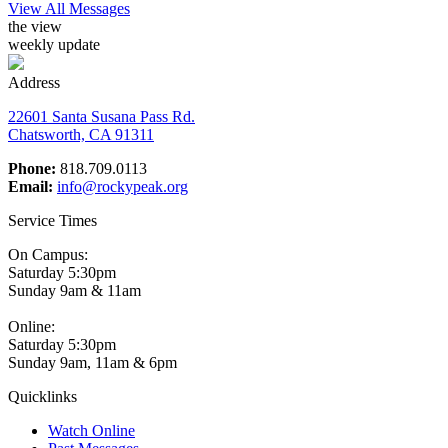
View All Messages
the view
weekly update
Address
22601 Santa Susana Pass Rd.
Chatsworth, CA 91311
Phone:
818.709.0113
Email:
info@rockypeak.org
Service Times
On Campus:
Saturday 5:30pm
Sunday 9am & 11am
Online:
Saturday 5:30pm
Sunday 9am, 11am & 6pm
Quicklinks
Watch Online