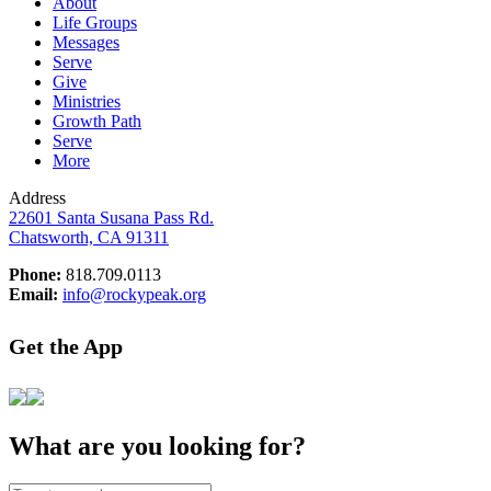
About
Life Groups
Messages
Serve
Give
Ministries
Growth Path
Serve
More
Address
22601 Santa Susana Pass Rd.
Chatsworth, CA 91311
Phone:
818.709.0113
Email:
info@rockypeak.org
Get the App
What are you looking for?