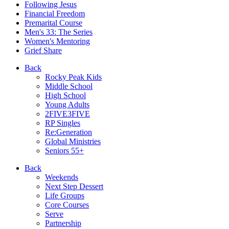
Following Jesus
Financial Freedom
Premarital Course
Men's 33: The Series
Women's Mentoring
Grief Share
Back
Rocky Peak Kids
Middle School
High School
Young Adults
2FIVE3FIVE
RP Singles
Re:Generation
Global Ministries
Seniors 55+
Back
Weekends
Next Step Dessert
Life Groups
Core Courses
Serve
Partnership