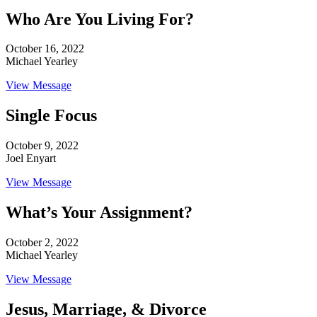
Who Are You Living For?
October 16, 2022
Michael Yearley
View Message
Single Focus
October 9, 2022
Joel Enyart
View Message
What’s Your Assignment?
October 2, 2022
Michael Yearley
View Message
Jesus, Marriage, & Divorce