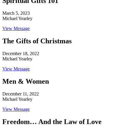
Spiritual Gifts 101
March 5, 2023
Michael Yearley
View Message
The Gifts of Christmas
December 18, 2022
Michael Yearley
View Message
Men & Women
December 11, 2022
Michael Yearley
View Message
Freedom… And the Law of Love