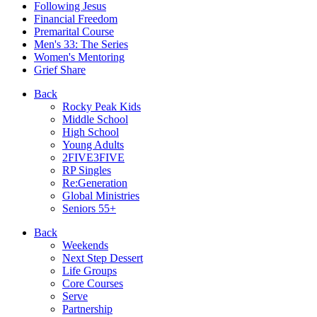
Following Jesus
Financial Freedom
Premarital Course
Men's 33: The Series
Women's Mentoring
Grief Share
Back
Rocky Peak Kids
Middle School
High School
Young Adults
2FIVE3FIVE
RP Singles
Re:Generation
Global Ministries
Seniors 55+
Back
Weekends
Next Step Dessert
Life Groups
Core Courses
Serve
Partnership