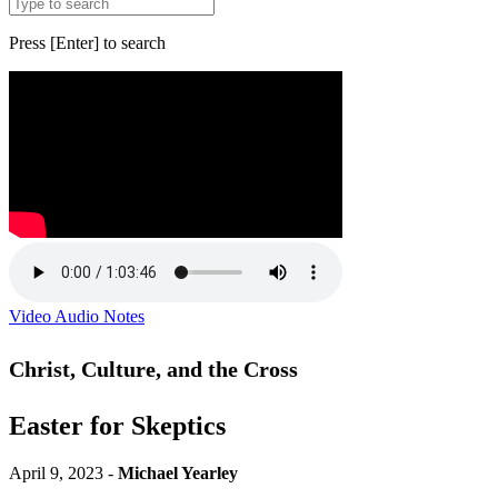
Press [Enter] to search
Video
Audio
Notes
Christ, Culture, and the Cross
Easter for Skeptics
April 9, 2023 -
Michael Yearley