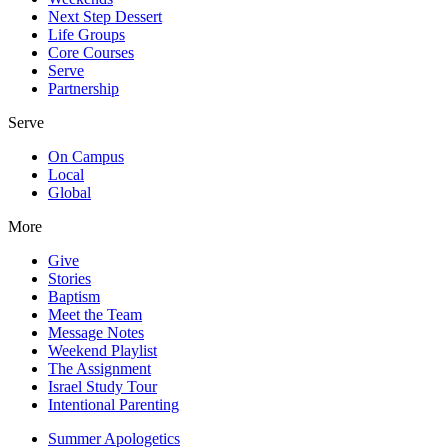
Next Step Dessert
Life Groups
Core Courses
Serve
Partnership
Serve
On Campus
Local
Global
More
Give
Stories
Baptism
Meet the Team
Message Notes
Weekend Playlist
The Assignment
Israel Study Tour
Intentional Parenting
Summer Apologetics