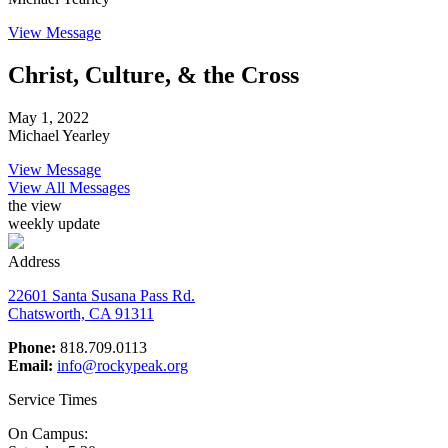
View Message
Christ, Culture, & the Cross
May 1, 2022
Michael Yearley
View Message
View All Messages
the view
weekly update
Address
22601 Santa Susana Pass Rd.
Chatsworth, CA 91311
Phone:
818.709.0113
Email:
info@rockypeak.org
Service Times
On Campus: