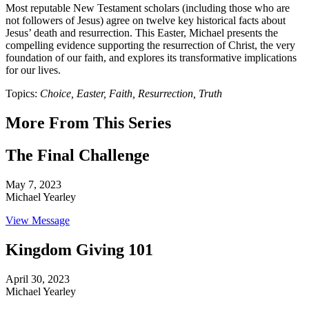
Most reputable New Testament scholars (including those who are
not followers of Jesus) agree on twelve key historical facts about
Jesus’ death and resurrection. This Easter, Michael presents the
compelling evidence supporting the resurrection of Christ, the very
foundation of our faith, and explores its transformative implications
for our lives.
Topics:
Choice, Easter, Faith, Resurrection, Truth
More From This Series
The Final Challenge
May 7, 2023
Michael Yearley
View Message
Kingdom Giving 101
April 30, 2023
Michael Yearley