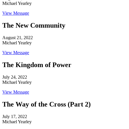
Michael Yearley
View Message
The New Community
August 21, 2022
Michael Yearley
View Message
The Kingdom of Power
July 24, 2022
Michael Yearley
View Message
The Way of the Cross (Part 2)
July 17, 2022
Michael Yearley