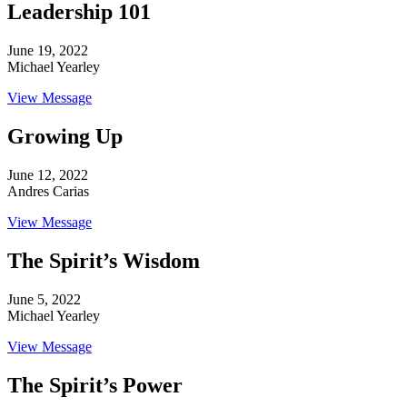
Leadership 101
June 19, 2022
Michael Yearley
View Message
Growing Up
June 12, 2022
Andres Carias
View Message
The Spirit’s Wisdom
June 5, 2022
Michael Yearley
View Message
The Spirit’s Power