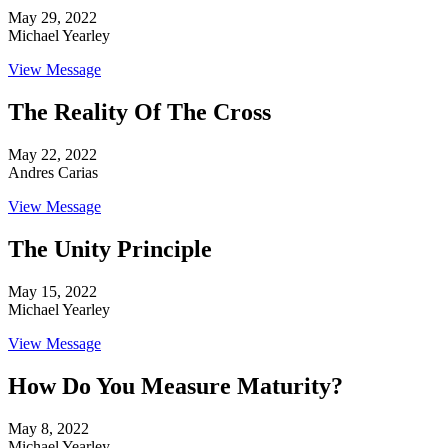
May 29, 2022
Michael Yearley
View Message
The Reality Of The Cross
May 22, 2022
Andres Carias
View Message
The Unity Principle
May 15, 2022
Michael Yearley
View Message
How Do You Measure Maturity?
May 8, 2022
Michael Yearley