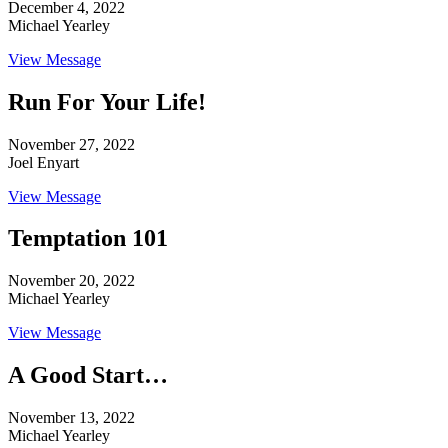
December 4, 2022
Michael Yearley
View Message
Run For Your Life!
November 27, 2022
Joel Enyart
View Message
Temptation 101
November 20, 2022
Michael Yearley
View Message
A Good Start…
November 13, 2022
Michael Yearley