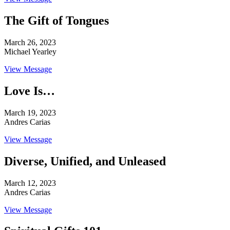
The Gift of Tongues
March 26, 2023
Michael Yearley
View Message
Love Is…
March 19, 2023
Andres Carias
View Message
Diverse, Unified, and Unleased
March 12, 2023
Andres Carias
View Message