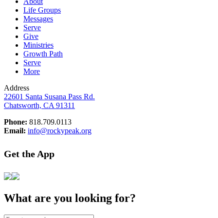
About
Life Groups
Messages
Serve
Give
Ministries
Growth Path
Serve
More
Address
22601 Santa Susana Pass Rd.
Chatsworth, CA 91311
Phone:
818.709.0113
Email:
info@rockypeak.org
Get the App
What are you looking for?