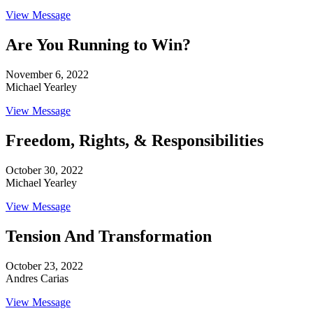
View Message
Are You Running to Win?
November 6, 2022
Michael Yearley
View Message
Freedom, Rights, & Responsibilities
October 30, 2022
Michael Yearley
View Message
Tension And Transformation
October 23, 2022
Andres Carias
View Message