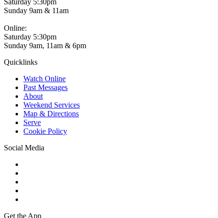
Saturday 5:30pm
Sunday 9am & 11am
Online:
Saturday 5:30pm
Sunday 9am, 11am & 6pm
Quicklinks
Watch Online
Past Messages
About
Weekend Services
Map & Directions
Serve
Cookie Policy
Social Media
Get the App