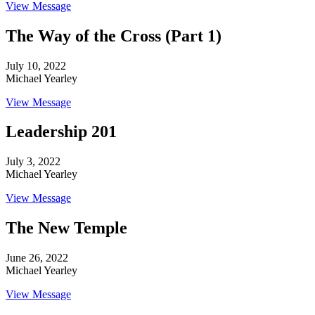
View Message
The Way of the Cross (Part 1)
July 10, 2022
Michael Yearley
View Message
Leadership 201
July 3, 2022
Michael Yearley
View Message
The New Temple
June 26, 2022
Michael Yearley
View Message