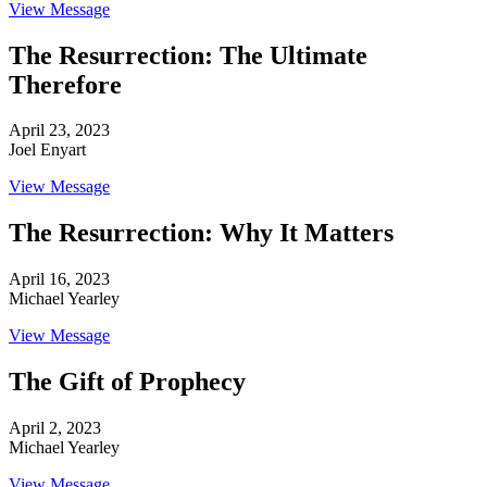
View Message
The Resurrection: The Ultimate
Therefore
April 23, 2023
Joel Enyart
View Message
The Resurrection: Why It Matters
April 16, 2023
Michael Yearley
View Message
The Gift of Prophecy
April 2, 2023
Michael Yearley
View Message