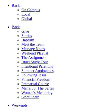
Back
On Campus
Local
Global
Back
Give
Stories
Baptism
Meet the Team
Message Notes
Weekend Playlist
The Assignment
Israel Study Tour
Intentional Parenting
Summer Apologetics
Following Jesus
Financial Freedom
Premarital Course
Men's 33: The Series
Women's Mentoring
Grief Share
Weekends