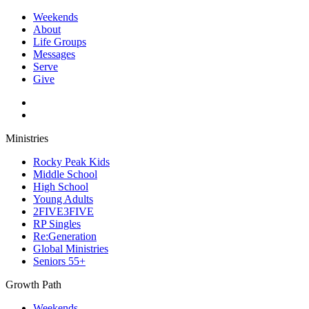
Weekends
About
Life Groups
Messages
Serve
Give
Ministries
Rocky Peak Kids
Middle School
High School
Young Adults
2FIVE3FIVE
RP Singles
Re:Generation
Global Ministries
Seniors 55+
Growth Path
Weekends