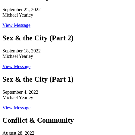
September 25, 2022
Michael Yearley
View Message
Sex & the City (Part 2)
September 18, 2022
Michael Yearley
View Message
Sex & the City (Part 1)
September 4, 2022
Michael Yearley
View Message
Conflict & Community
August 28, 2022