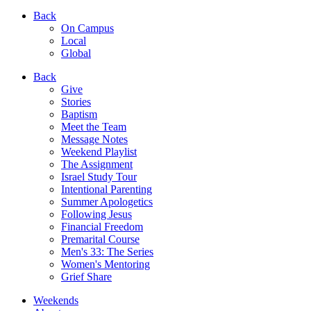
Back
On Campus
Local
Global
Back
Give
Stories
Baptism
Meet the Team
Message Notes
Weekend Playlist
The Assignment
Israel Study Tour
Intentional Parenting
Summer Apologetics
Following Jesus
Financial Freedom
Premarital Course
Men's 33: The Series
Women's Mentoring
Grief Share
Weekends