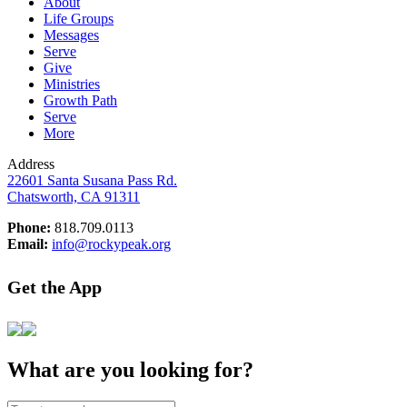
About
Life Groups
Messages
Serve
Give
Ministries
Growth Path
Serve
More
Address
22601 Santa Susana Pass Rd.
Chatsworth, CA 91311
Phone:
818.709.0113
Email:
info@rockypeak.org
Get the App
What are you looking for?