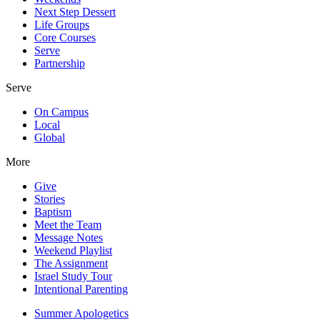
Next Step Dessert
Life Groups
Core Courses
Serve
Partnership
Serve
On Campus
Local
Global
More
Give
Stories
Baptism
Meet the Team
Message Notes
Weekend Playlist
The Assignment
Israel Study Tour
Intentional Parenting
Summer Apologetics