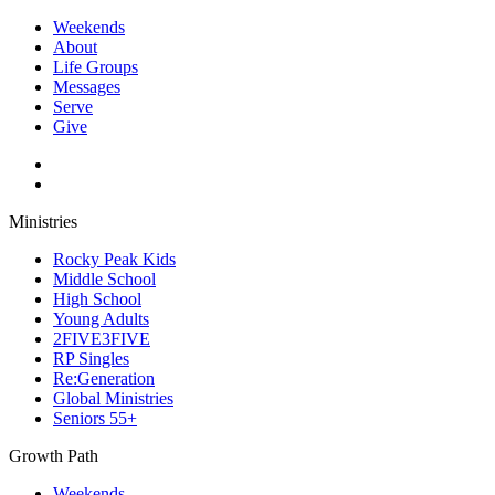
Weekends
About
Life Groups
Messages
Serve
Give
Ministries
Rocky Peak Kids
Middle School
High School
Young Adults
2FIVE3FIVE
RP Singles
Re:Generation
Global Ministries
Seniors 55+
Growth Path
Weekends