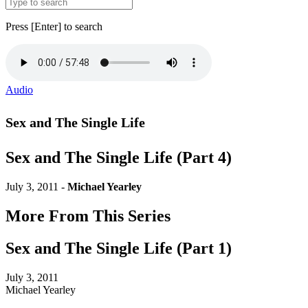
Press [Enter] to search
Audio
Sex and The Single Life
Sex and The Single Life (Part 4)
July 3, 2011 -
Michael Yearley
More From This Series
Sex and The Single Life (Part 1)
July 3, 2011
Michael Yearley