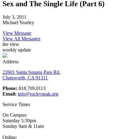
Sex and The Single Life (Part 6)
July 3, 2011
Michael Yearley
View Message
View All Messages
the view
weekly update
Address
22601 Santa Susana Pass Rd.
Chatsworth, CA 91311
Phone:
818.709.0113
Email:
info@rockypeak.org
Service Times
On Campus:
Saturday 5:30pm
Sunday 9am & 11am
Online: