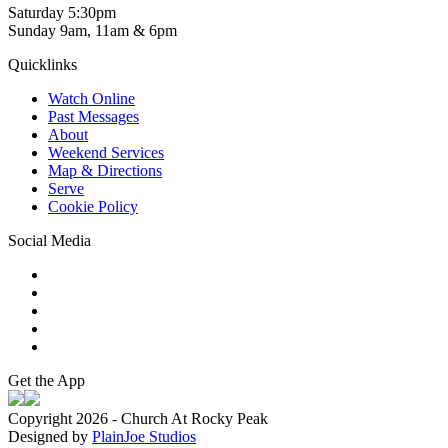
Saturday 5:30pm
Sunday 9am, 11am & 6pm
Quicklinks
Watch Online
Past Messages
About
Weekend Services
Map & Directions
Serve
Cookie Policy
Social Media
Get the App
Copyright 2026 - Church At Rocky Peak
Designed by
PlainJoe Studios