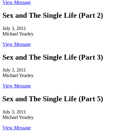
View Message
Sex and The Single Life (Part 2)
July 3, 2011
Michael Yearley
View Message
Sex and The Single Life (Part 3)
July 3, 2011
Michael Yearley
View Message
Sex and The Single Life (Part 5)
July 3, 2011
Michael Yearley
View Message