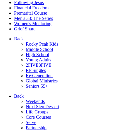
Following Jesus
Financial Freedom
Premarital Course
Men's 33: The Series
Women's Mentoring
Grief Share
Back
Rocky Peak Kids
Middle School
High School
Young Adults
2FIVE3FIVE
RP Singles
Re:Generation
Global Ministries
Seniors 55+
Back
Weekends
Next Step Dessert
Life Groups
Core Courses
Serve
Partnership